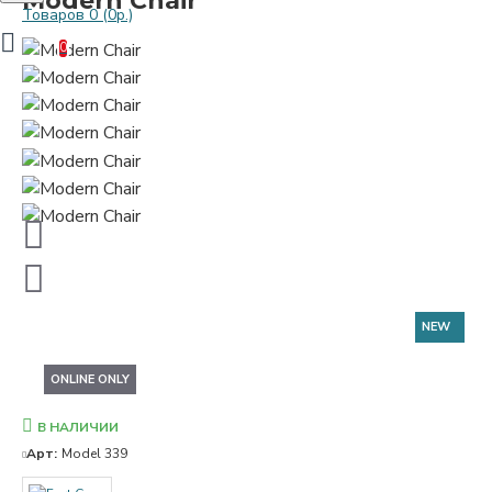
Modern Chair
Товаров 0 (0р.)
0
NEW
ONLINE ONLY
В НАЛИЧИИ
Арт:
Model 339