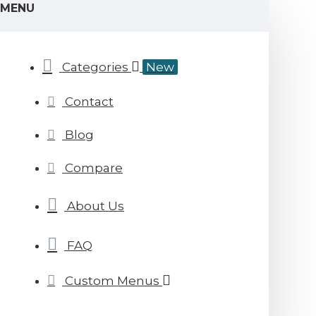
MENU
Categories
New
Contact
Blog
Compare
About Us
FAQ
Custom Menus