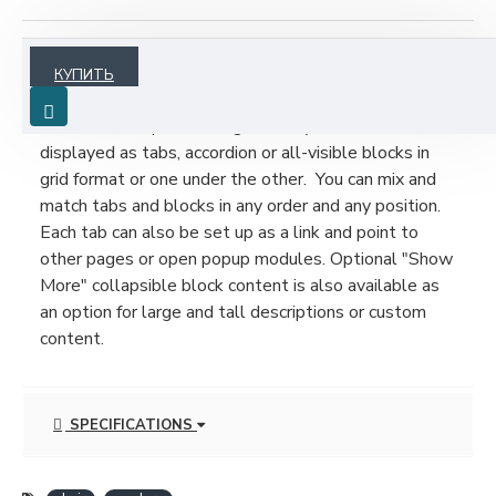
ОПИСАНИЕ
КУПИТЬ
Product description, along with any other tab can be
displayed as tabs, accordion or all-visible blocks in
grid format or one under the other. You can mix and
match tabs and blocks in any order and any position.
Each tab can also be set up as a link and point to
other pages or open popup modules. Optional "Show
More" collapsible block content is also available as
an option for large and tall descriptions or custom
content.
SPECIFICATIONS