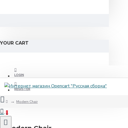
YOUR CART
LOGIN
REGISTER
Modern Chair
0