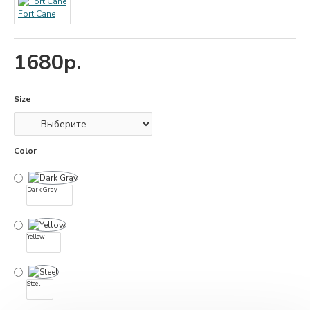
Fort Cane
1680р.
Size
Color
Dark Gray
Yellow
Steel