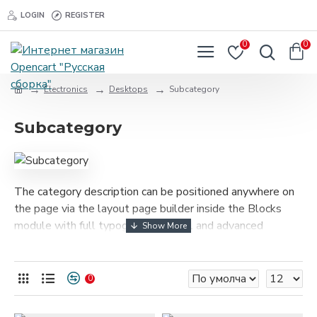
LOGIN
REGISTER
0
0
Electronics
Desktops
Subcategory
Subcategory
The category description can be positioned anywhere on
the page via the layout page builder inside the Blocks
module with full typography control and advanced
container styling options.
The category image can be selectively disabled on any
0
device and comes with custom image dimensions,
including fit or fill (crop) options for all system images